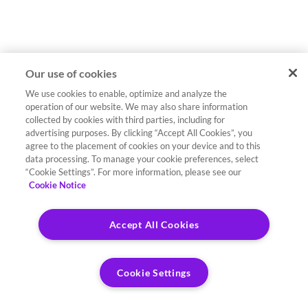
Our use of cookies
We use cookies to enable, optimize and analyze the
operation of our website. We may also share information
collected by cookies with third parties, including for
advertising purposes. By clicking “Accept All Cookies”, you
agree to the placement of cookies on your device and to this
data processing. To manage your cookie preferences, select
“Cookie Settings”. For more information, please see our
Cookie Notice
Accept All Cookies
Cookie Settings