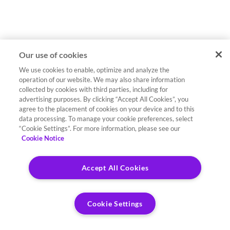
Our use of cookies
We use cookies to enable, optimize and analyze the
operation of our website. We may also share information
collected by cookies with third parties, including for
advertising purposes. By clicking “Accept All Cookies”, you
agree to the placement of cookies on your device and to this
data processing. To manage your cookie preferences, select
“Cookie Settings”. For more information, please see our
Cookie Notice
Accept All Cookies
Cookie Settings