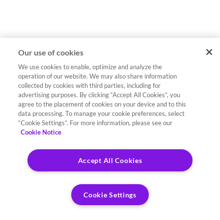
Our use of cookies
We use cookies to enable, optimize and analyze the
operation of our website. We may also share information
collected by cookies with third parties, including for
advertising purposes. By clicking “Accept All Cookies”, you
agree to the placement of cookies on your device and to this
data processing. To manage your cookie preferences, select
“Cookie Settings”. For more information, please see our
Cookie Notice
Accept All Cookies
Cookie Settings