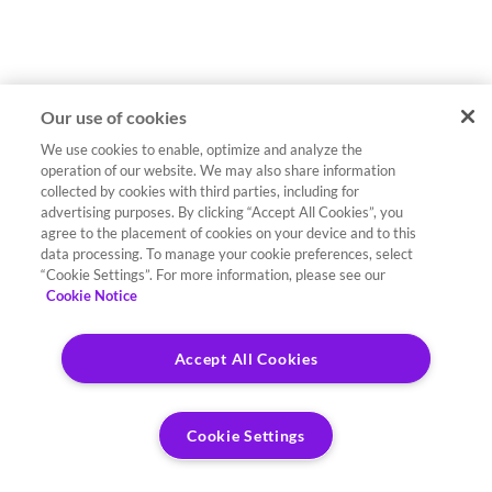
Our use of cookies
We use cookies to enable, optimize and analyze the
operation of our website. We may also share information
collected by cookies with third parties, including for
advertising purposes. By clicking “Accept All Cookies”, you
agree to the placement of cookies on your device and to this
data processing. To manage your cookie preferences, select
“Cookie Settings”. For more information, please see our
Cookie Notice
Accept All Cookies
Cookie Settings