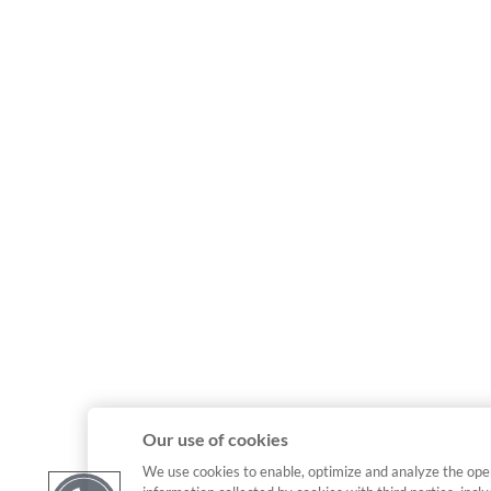
Our use of cookies
We use cookies to enable, optimize and analyze the ope