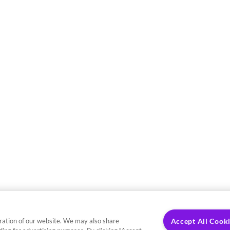
ration of our website. We may also share
Accept All Cook