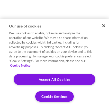
Our use of cookies
We use cookies to enable, optimize and analyze the
operation of our website. We may also share information
collected by cookies with third parties, including for
advertising purposes. By clicking “Accept All Cookies”, you
agree to the placement of cookies on your device and to this
data processing. To manage your cookie preferences, select
“Cookie Settings”. For more information, please see our
Cookie Notice
Accept All Cookies
Cookie Settings