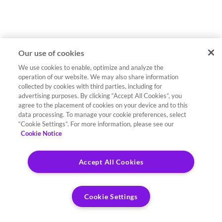
Our use of cookies
We use cookies to enable, optimize and analyze the
operation of our website. We may also share information
collected by cookies with third parties, including for
advertising purposes. By clicking “Accept All Cookies”, you
agree to the placement of cookies on your device and to this
data processing. To manage your cookie preferences, select
“Cookie Settings”. For more information, please see our
Cookie Notice
Accept All Cookies
Cookie Settings