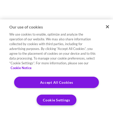
Our use of cookies
We use cookies to enable, optimize and analyze the
operation of our website. We may also share information
collected by cookies with third parties, including for
advertising purposes. By clicking “Accept All Cookies”, you
agree to the placement of cookies on your device and to this
data processing. To manage your cookie preferences, select
“Cookie Settings”. For more information, please see our
Cookie Notice
Accept All Cookies
Cookie Settings