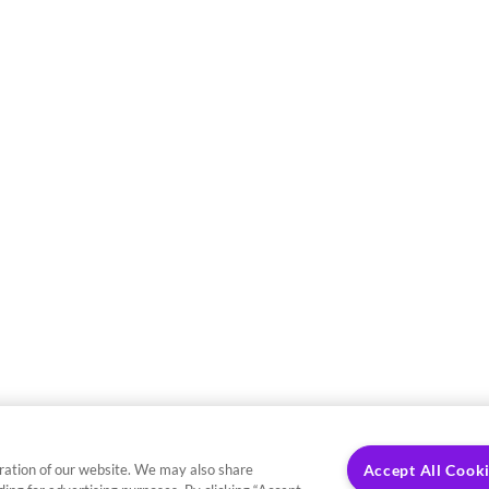
ration of our website. We may also share
Accept All Cook