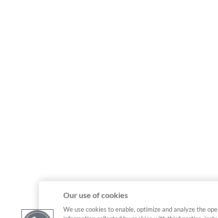
Our use of cookies
We use cookies to enable, optimize and analyze the ope