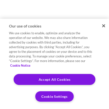
Our use of cookies
We use cookies to enable, optimize and analyze the
operation of our website. We may also share information
collected by cookies with third parties, including for
advertising purposes. By clicking “Accept All Cookies”, you
agree to the placement of cookies on your device and to this
data processing. To manage your cookie preferences, select
“Cookie Settings”. For more information, please see our
Cookie Notice
Accept All Cookies
Cookie Settings