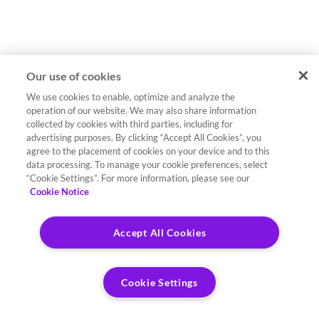
Our use of cookies
We use cookies to enable, optimize and analyze the
operation of our website. We may also share information
collected by cookies with third parties, including for
advertising purposes. By clicking “Accept All Cookies”, you
agree to the placement of cookies on your device and to this
data processing. To manage your cookie preferences, select
“Cookie Settings”. For more information, please see our
Cookie Notice
Accept All Cookies
Cookie Settings