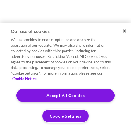
Our use of cookies
We use cookies to enable, optimize and analyze the
operation of our website. We may also share information
collected by cookies with third parties, including for
advertising purposes. By clicking “Accept All Cookies”, you
agree to the placement of cookies on your device and to this
data processing. To manage your cookie preferences, select
“Cookie Settings”. For more information, please see our
Cookie Notice
Accept All Cookies
Cookie Settings