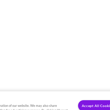
ration of our website. We may also share
Accept All Cook