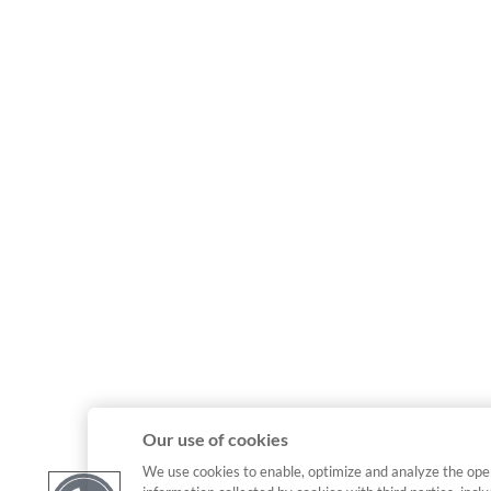
Our use of cookies
We use cookies to enable, optimize and analyze the ope