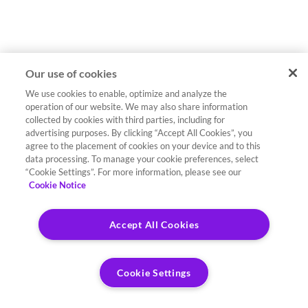
Our use of cookies
We use cookies to enable, optimize and analyze the
operation of our website. We may also share information
collected by cookies with third parties, including for
advertising purposes. By clicking “Accept All Cookies”, you
agree to the placement of cookies on your device and to this
data processing. To manage your cookie preferences, select
“Cookie Settings”. For more information, please see our
Cookie Notice
Accept All Cookies
Cookie Settings