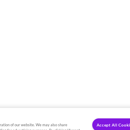
ration of our website. We may also share
Accept All Cook