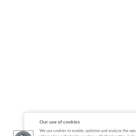
Our use of cookies
We use cookies to enable, optimize and analyze the ope