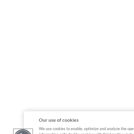
Our use of cookies
We use cookies to enable, optimize and analyze the ope