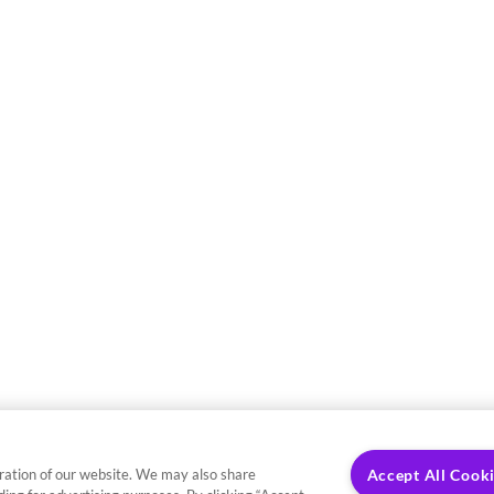
ration of our website. We may also share
Accept All Cook