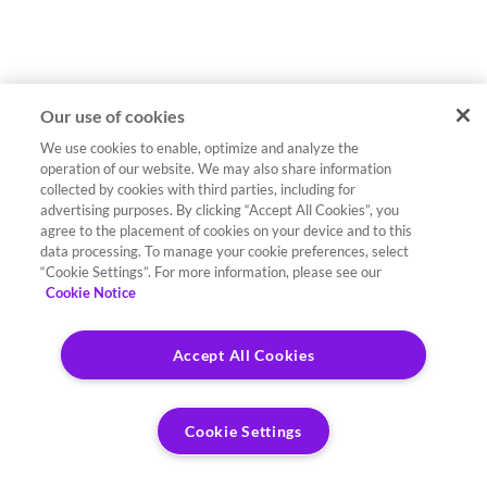
Our use of cookies
We use cookies to enable, optimize and analyze the
operation of our website. We may also share information
collected by cookies with third parties, including for
advertising purposes. By clicking “Accept All Cookies”, you
agree to the placement of cookies on your device and to this
data processing. To manage your cookie preferences, select
“Cookie Settings”. For more information, please see our
Cookie Notice
Accept All Cookies
Cookie Settings