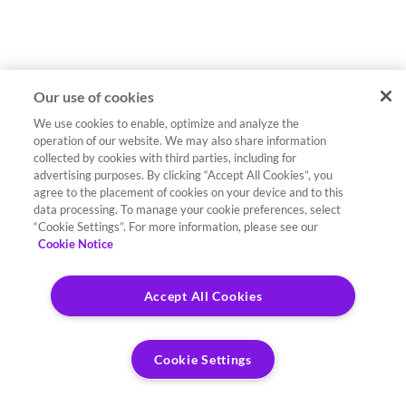
Our use of cookies
We use cookies to enable, optimize and analyze the
operation of our website. We may also share information
collected by cookies with third parties, including for
advertising purposes. By clicking “Accept All Cookies”, you
agree to the placement of cookies on your device and to this
data processing. To manage your cookie preferences, select
“Cookie Settings”. For more information, please see our
Cookie Notice
Accept All Cookies
Cookie Settings