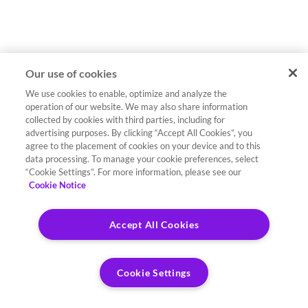
Our use of cookies
We use cookies to enable, optimize and analyze the
operation of our website. We may also share information
collected by cookies with third parties, including for
advertising purposes. By clicking “Accept All Cookies”, you
agree to the placement of cookies on your device and to this
data processing. To manage your cookie preferences, select
“Cookie Settings”. For more information, please see our
Cookie Notice
Accept All Cookies
Cookie Settings