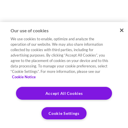
Our use of cookies
We use cookies to enable, optimize and analyze the
operation of our website. We may also share information
collected by cookies with third parties, including for
advertising purposes. By clicking “Accept All Cookies”, you
agree to the placement of cookies on your device and to this
data processing. To manage your cookie preferences, select
“Cookie Settings”. For more information, please see our
Cookie Notice
Accept All Cookies
Cookie Settings