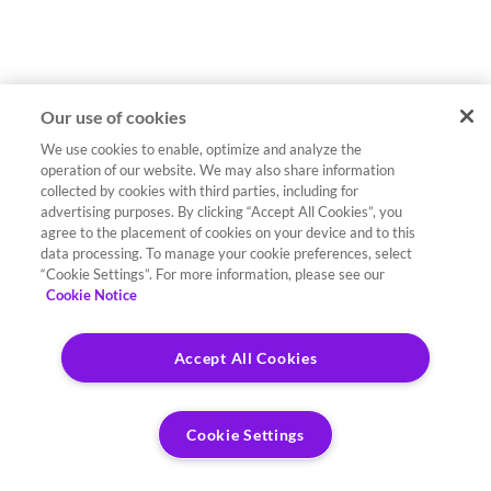
Our use of cookies
We use cookies to enable, optimize and analyze the
operation of our website. We may also share information
collected by cookies with third parties, including for
advertising purposes. By clicking “Accept All Cookies”, you
agree to the placement of cookies on your device and to this
data processing. To manage your cookie preferences, select
“Cookie Settings”. For more information, please see our
Cookie Notice
Accept All Cookies
Cookie Settings