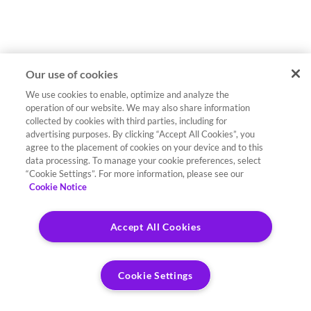
Our use of cookies
We use cookies to enable, optimize and analyze the
operation of our website. We may also share information
collected by cookies with third parties, including for
advertising purposes. By clicking “Accept All Cookies”, you
agree to the placement of cookies on your device and to this
data processing. To manage your cookie preferences, select
“Cookie Settings”. For more information, please see our
Cookie Notice
Accept All Cookies
Cookie Settings