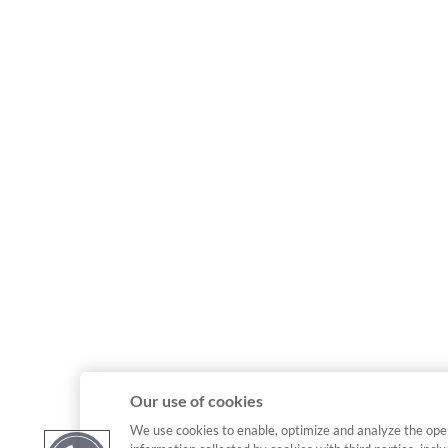
Our use of cookies
We use cookies to enable, optimize and analyze the ope