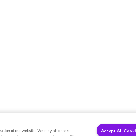
ration of our website. We may also share
Accept All Cook