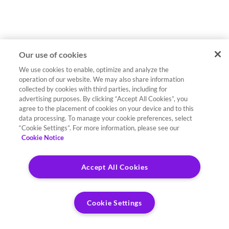
Our use of cookies
We use cookies to enable, optimize and analyze the
operation of our website. We may also share information
collected by cookies with third parties, including for
advertising purposes. By clicking “Accept All Cookies”, you
agree to the placement of cookies on your device and to this
data processing. To manage your cookie preferences, select
“Cookie Settings”. For more information, please see our
Cookie Notice
Accept All Cookies
Cookie Settings