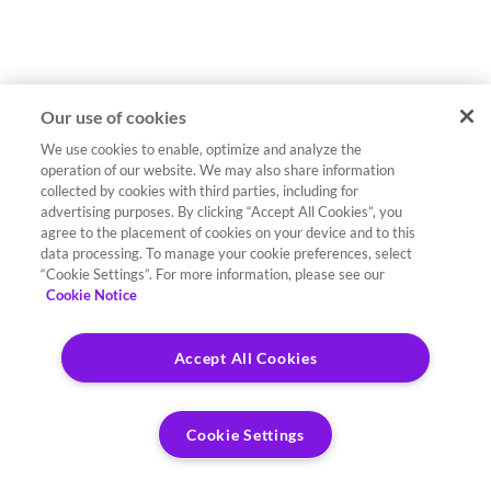
Our use of cookies
We use cookies to enable, optimize and analyze the
operation of our website. We may also share information
collected by cookies with third parties, including for
advertising purposes. By clicking “Accept All Cookies”, you
agree to the placement of cookies on your device and to this
data processing. To manage your cookie preferences, select
“Cookie Settings”. For more information, please see our
Cookie Notice
Accept All Cookies
Cookie Settings