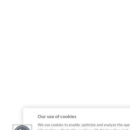
Our use of cookies
We use cookies to enable, optimize and analyze the ope