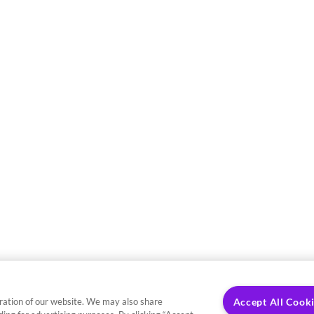
ration of our website. We may also share
Accept All Cook