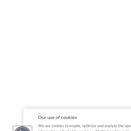
Our use of cookies
We use cookies to enable, optimize and analyze the ope