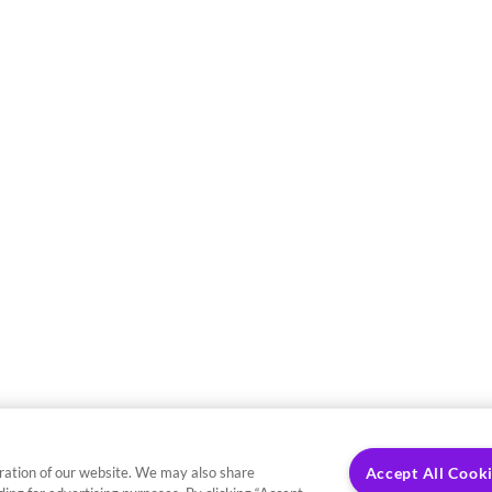
ration of our website. We may also share
Accept All Cook