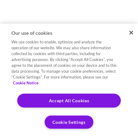
Our use of cookies
We use cookies to enable, optimize and analyze the
operation of our website. We may also share information
collected by cookies with third parties, including for
advertising purposes. By clicking “Accept All Cookies”, you
agree to the placement of cookies on your device and to this
data processing. To manage your cookie preferences, select
“Cookie Settings”. For more information, please see our
Cookie Notice
Accept All Cookies
Cookie Settings