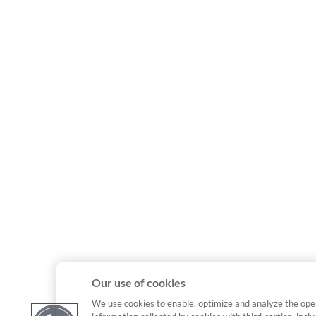
Our use of cookies
We use cookies to enable, optimize and analyze the ope