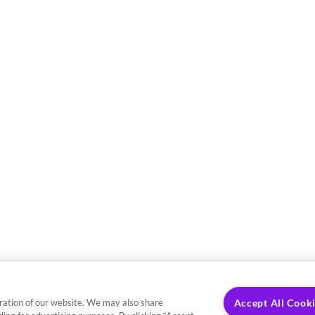
ration of our website. We may also share
Accept All Cook