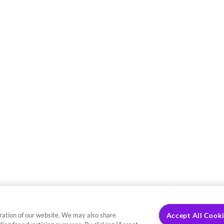
ration of our website. We may also share
Accept All Cook