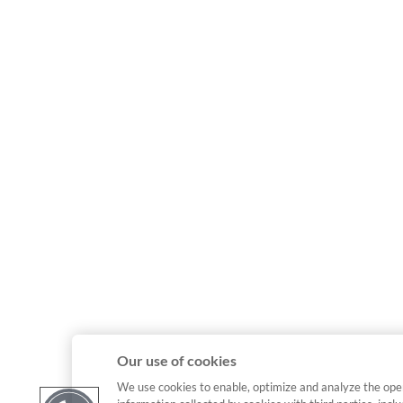
Our use of cookies
We use cookies to enable, optimize and analyze the ope