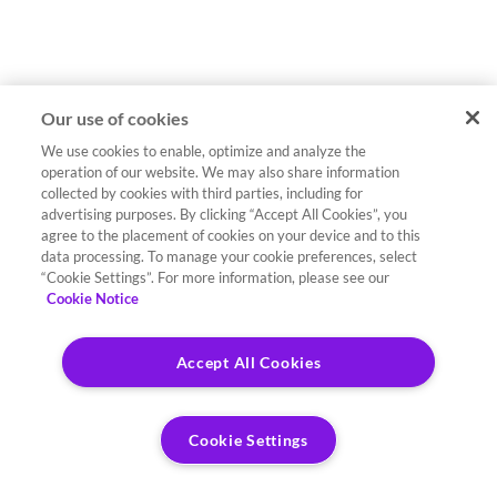
Our use of cookies
We use cookies to enable, optimize and analyze the
operation of our website. We may also share information
collected by cookies with third parties, including for
advertising purposes. By clicking “Accept All Cookies”, you
agree to the placement of cookies on your device and to this
data processing. To manage your cookie preferences, select
“Cookie Settings”. For more information, please see our
Cookie Notice
Accept All Cookies
Cookie Settings