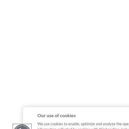
Our use of cookies
We use cookies to enable, optimize and analyze the ope