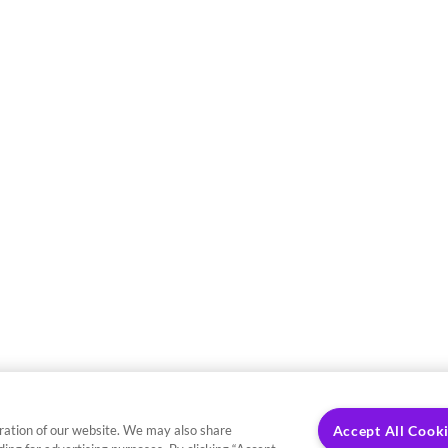
ration of our website. We may also share
Accept All Cook