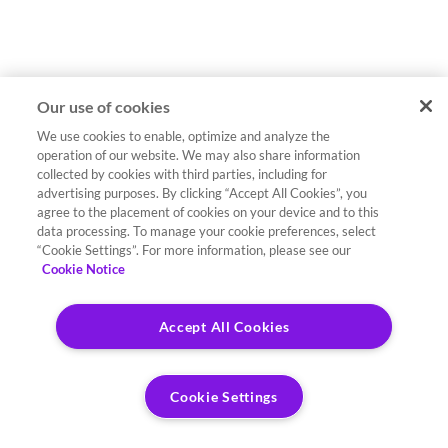
Our use of cookies
We use cookies to enable, optimize and analyze the
operation of our website. We may also share information
collected by cookies with third parties, including for
advertising purposes. By clicking “Accept All Cookies”, you
agree to the placement of cookies on your device and to this
data processing. To manage your cookie preferences, select
“Cookie Settings”. For more information, please see our
Cookie Notice
Accept All Cookies
Cookie Settings