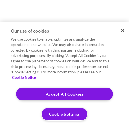
Our use of cookies
We use cookies to enable, optimize and analyze the
operation of our website. We may also share information
collected by cookies with third parties, including for
advertising purposes. By clicking “Accept All Cookies”, you
agree to the placement of cookies on your device and to this
data processing. To manage your cookie preferences, select
“Cookie Settings”. For more information, please see our
Cookie Notice
Accept All Cookies
Cookie Settings