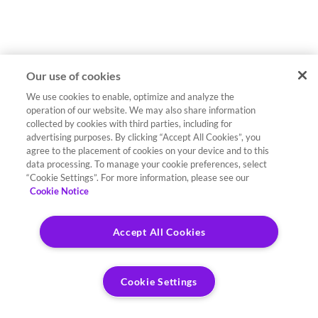
Our use of cookies
We use cookies to enable, optimize and analyze the
operation of our website. We may also share information
collected by cookies with third parties, including for
advertising purposes. By clicking “Accept All Cookies”, you
agree to the placement of cookies on your device and to this
data processing. To manage your cookie preferences, select
“Cookie Settings”. For more information, please see our
Cookie Notice
Accept All Cookies
Cookie Settings