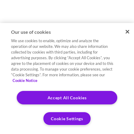
Our use of cookies
We use cookies to enable, optimize and analyze the
operation of our website. We may also share information
collected by cookies with third parties, including for
advertising purposes. By clicking “Accept All Cookies”, you
agree to the placement of cookies on your device and to this
data processing. To manage your cookie preferences, select
“Cookie Settings”. For more information, please see our
Cookie Notice
Accept All Cookies
Cookie Settings