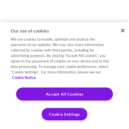
Our use of cookies
We use cookies to enable, optimize and analyze the
operation of our website. We may also share information
collected by cookies with third parties, including for
advertising purposes. By clicking “Accept All Cookies”, you
agree to the placement of cookies on your device and to this
data processing. To manage your cookie preferences, select
“Cookie Settings”. For more information, please see our
Cookie Notice
Accept All Cookies
Cookie Settings