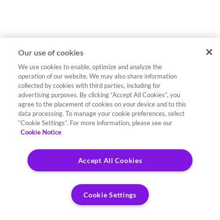
Our use of cookies
We use cookies to enable, optimize and analyze the
operation of our website. We may also share information
collected by cookies with third parties, including for
advertising purposes. By clicking “Accept All Cookies”, you
agree to the placement of cookies on your device and to this
data processing. To manage your cookie preferences, select
“Cookie Settings”. For more information, please see our
Cookie Notice
Accept All Cookies
Cookie Settings