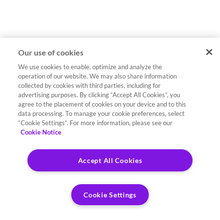
Our use of cookies
We use cookies to enable, optimize and analyze the
operation of our website. We may also share information
collected by cookies with third parties, including for
advertising purposes. By clicking “Accept All Cookies”, you
agree to the placement of cookies on your device and to this
data processing. To manage your cookie preferences, select
“Cookie Settings”. For more information, please see our
Cookie Notice
Accept All Cookies
Cookie Settings