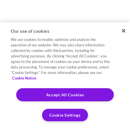
Our use of cookies
We use cookies to enable, optimize and analyze the
operation of our website. We may also share information
collected by cookies with third parties, including for
advertising purposes. By clicking “Accept All Cookies”, you
agree to the placement of cookies on your device and to this
data processing. To manage your cookie preferences, select
“Cookie Settings”. For more information, please see our
Cookie Notice
Accept All Cookies
Cookie Settings