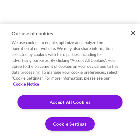
Our use of cookies
We use cookies to enable, optimize and analyze the
operation of our website. We may also share information
collected by cookies with third parties, including for
advertising purposes. By clicking “Accept All Cookies”, you
agree to the placement of cookies on your device and to this
data processing. To manage your cookie preferences, select
“Cookie Settings”. For more information, please see our
Cookie Notice
Accept All Cookies
Cookie Settings