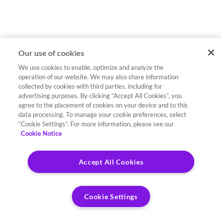
Our use of cookies
We use cookies to enable, optimize and analyze the
operation of our website. We may also share information
collected by cookies with third parties, including for
advertising purposes. By clicking “Accept All Cookies”, you
agree to the placement of cookies on your device and to this
data processing. To manage your cookie preferences, select
“Cookie Settings”. For more information, please see our
Cookie Notice
Accept All Cookies
Cookie Settings