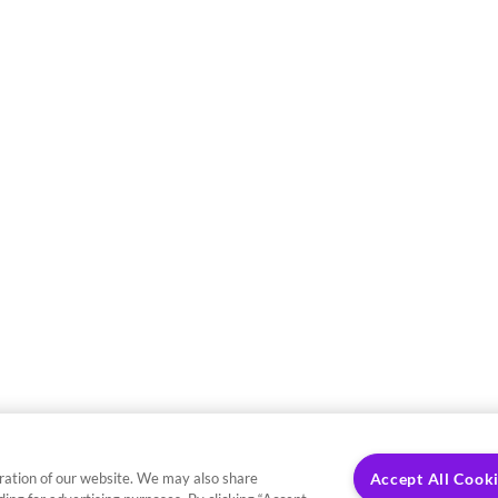
ration of our website. We may also share
Accept All Cook