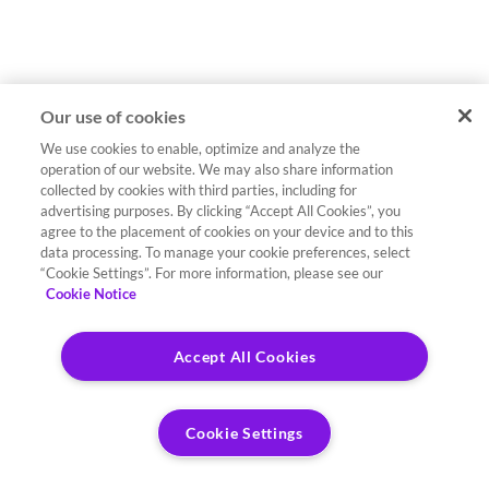
Our use of cookies
We use cookies to enable, optimize and analyze the
operation of our website. We may also share information
collected by cookies with third parties, including for
advertising purposes. By clicking “Accept All Cookies”, you
agree to the placement of cookies on your device and to this
data processing. To manage your cookie preferences, select
“Cookie Settings”. For more information, please see our
Cookie Notice
Accept All Cookies
Cookie Settings