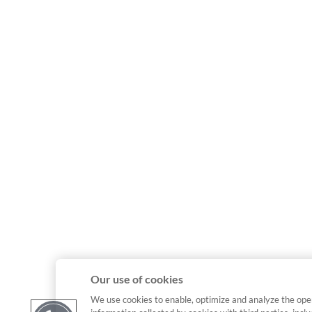
Our use of cookies
We use cookies to enable, optimize and analyze the ope