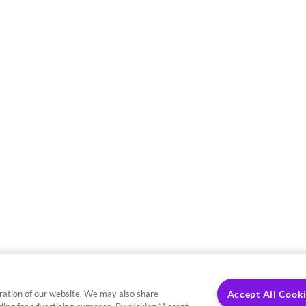
ration of our website. We may also share
Accept All Cook