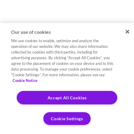
Our use of cookies
We use cookies to enable, optimize and analyze the
operation of our website. We may also share information
collected by cookies with third parties, including for
advertising purposes. By clicking “Accept All Cookies”, you
agree to the placement of cookies on your device and to this
data processing. To manage your cookie preferences, select
“Cookie Settings”. For more information, please see our
Cookie Notice
Accept All Cookies
Cookie Settings