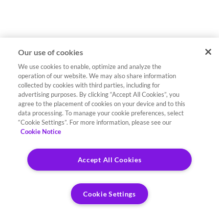
Our use of cookies
We use cookies to enable, optimize and analyze the
operation of our website. We may also share information
collected by cookies with third parties, including for
advertising purposes. By clicking “Accept All Cookies”, you
agree to the placement of cookies on your device and to this
data processing. To manage your cookie preferences, select
“Cookie Settings”. For more information, please see our
Cookie Notice
Accept All Cookies
Cookie Settings