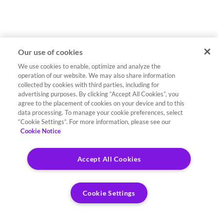
Our use of cookies
We use cookies to enable, optimize and analyze the
operation of our website. We may also share information
collected by cookies with third parties, including for
advertising purposes. By clicking “Accept All Cookies”, you
agree to the placement of cookies on your device and to this
data processing. To manage your cookie preferences, select
“Cookie Settings”. For more information, please see our
Cookie Notice
Accept All Cookies
Cookie Settings