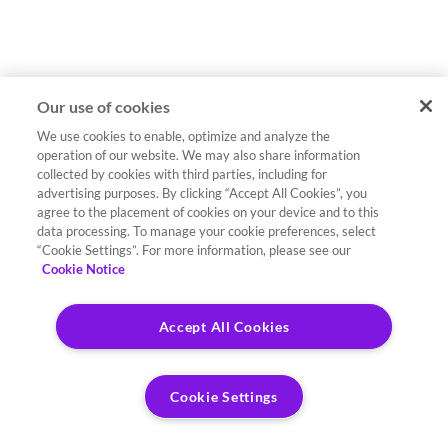
Our use of cookies
We use cookies to enable, optimize and analyze the
operation of our website. We may also share information
collected by cookies with third parties, including for
advertising purposes. By clicking “Accept All Cookies”, you
agree to the placement of cookies on your device and to this
data processing. To manage your cookie preferences, select
“Cookie Settings”. For more information, please see our
Cookie Notice
Accept All Cookies
Cookie Settings