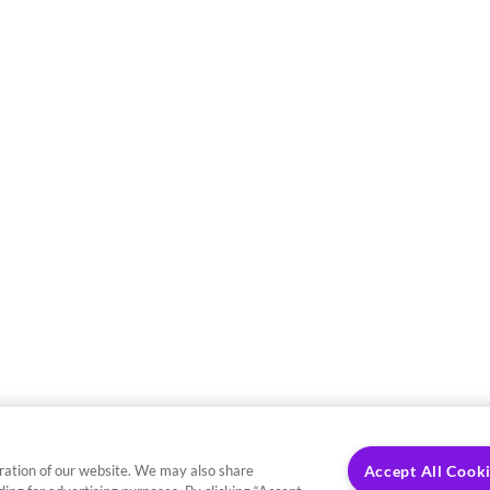
ration of our website. We may also share
Accept All Cook