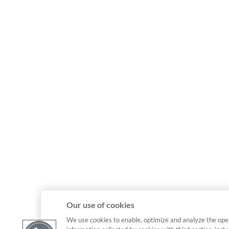
Our use of cookies
We use cookies to enable, optimize and analyze the ope